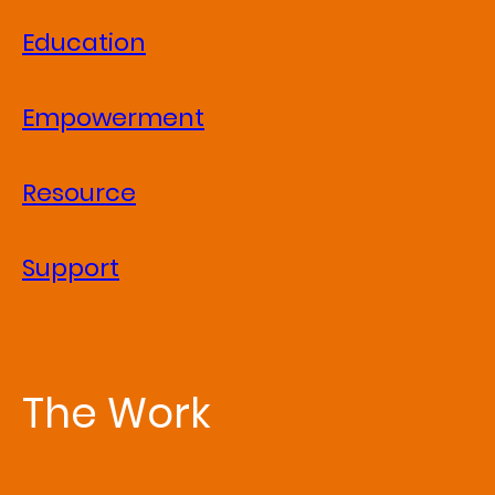
Education
Empowerment
Resource
Support
The Work