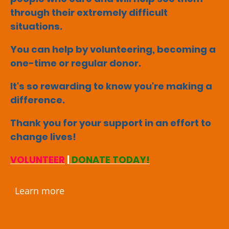
through their extremely difficult
situations.
You can help by volunteering, becoming a
one-time or regular donor.
It's so rewarding to know you're making a
difference.
Thank you for your support in an effort to
change lives!
VOLUNTEER
|
DONATE TODAY!
Learn more