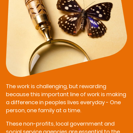
The work is challenging, but rewarding
because this important line of work is making
a difference in peoples lives everyday - One
person, one family at a time.
These non-profits, local government and
social service agencies are essential to the