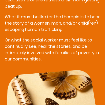
beat up.
What it must be like for the therapists to hear
the story of a women, man, and/or child(ren)
escaping human trafficking.
Or what the social worker must feel like to
continually see, hear the stories, and be
intimately involved with families of poverty in
our communities.