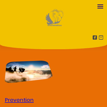
Prevention