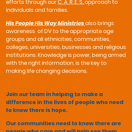
efforts through our
C. A. R. E. S.
approach to
individuals and families.
His People His Way Ministries
also brings
awareness of DV to the appropriate age
groups and all ethnicities, communities,
colleges, universities, businesses and religious
institutions. Knowledge is power, being armed
with the right information, is the key to
making life changing decisions.
Join our team in helping to make a
difference in the lives of people who need
to know there is hope.
Our communities need to know there are
people who care and will help see them