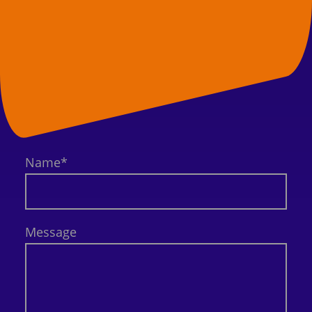
Name
*
Message