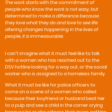
The work starts with the commitment of
people who know the work is not easy, but
determined to make a difference because
they love what they do and love to see life
altering changes happening in the lives of
people, it is immeasurable.
I can't imagine what it must feel like to talk
with a women who has reached out to the
DSV hotline looking for a way out, or the social
worker who is assigned to a homeless family.
What it must be like for police officers to
come on a scene of a women who called
because their boyfriend or husband beat her
to a pulp and see a child in the corner crying
because he or she witness their mom getting