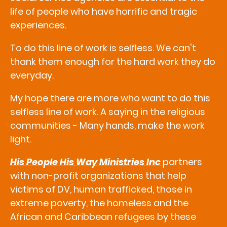
life of people who have horrific and tragic
experiences.
To do this line of work is selfless. We can't
thank them enough for the hard work they do
everyday.
My hope there are more who want to do this
selfless line of work. A saying in the religious
communities - Many hands, make the work
light.
His People His Way Ministries Inc
partners
with non-profit organizations that help
victims of DV, human trafficked, those in
extreme poverty, the homeless and the
African and Caribbean refugees by these