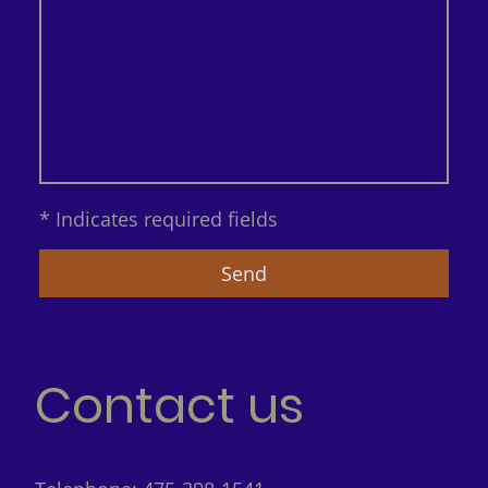
* Indicates required fields
Send
Contact us